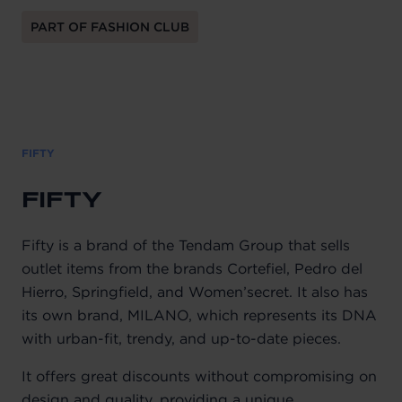
PART OF FASHION CLUB
FIFTY
FIFTY
Fifty is a brand of the Tendam Group that sells
outlet items from the brands Cortefiel, Pedro del
Hierro, Springfield, and Women’secret. It also has
its own brand, MILANO, which represents its DNA
with urban-fit, trendy, and up-to-date pieces.
It offers great discounts without compromising on
design and quality, providing a unique