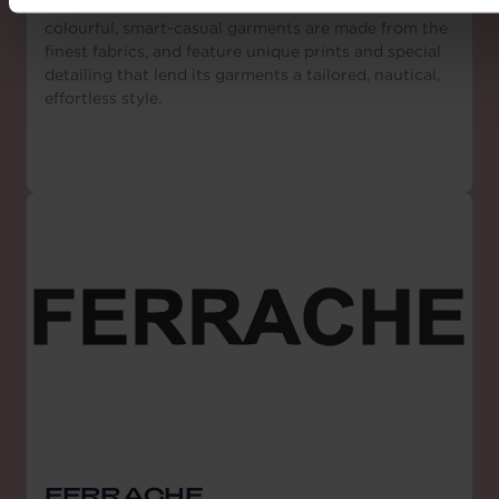
stars for the Cannes Film Festival. Its collections of
colourful, smart-casual garments are made from the
finest fabrics, and feature unique prints and special
detailing that lend its garments a tailored, nautical,
effortless style.
FERRACHE