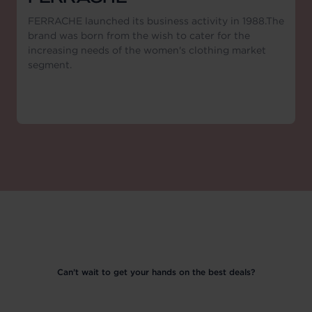
FERRACHE launched its business activity in 1988.The
brand was born from the wish to cater for the
increasing needs of the women's clothing market
segment.
Can’t wait to get your hands on the best deals?