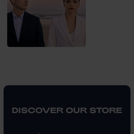
DISCOVER OUR STORE