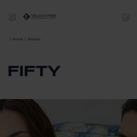
Home
Brands
FIFTY