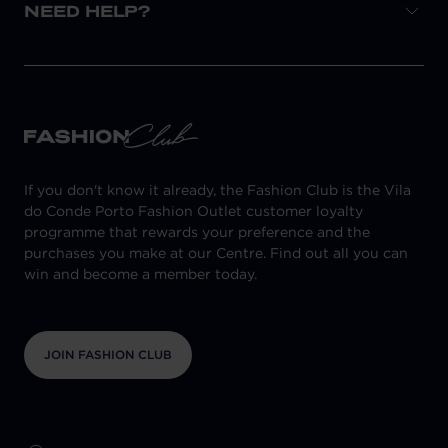
NEED HELP?
If you don't know it already, the Fashion Club is the Vila
do Conde Porto Fashion Outlet customer loyalty
programme that rewards your preference and the
purchases you make at our Centre. Find out all you can
win and become a member today.
JOIN FASHION CLUB