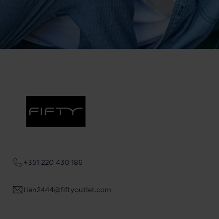
+351 220 430 186
tien2444@fiftyoutlet.com