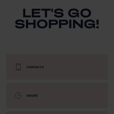
LET'S GO
SHOPPING!
CONTACTS
HOURS