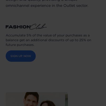
omnichannel experience in the Outlet sector.
Accumulate 5% of the value of your purchases as a
balance get an additional discounts of up to 25% on
future purchases.
SIGN UP NOW