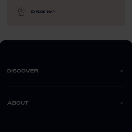
EXPLOR MAP
DISCOVER
ABOUT