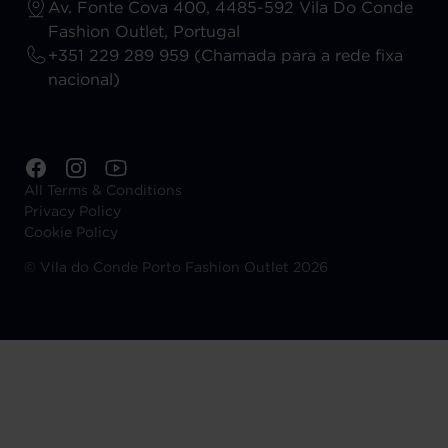
Av. Fonte Cova 400, 4485-592 Vila Do Conde
Fashion Outlet, Portugal
+351 229 289 959 (Chamada para a rede fixa
nacional)
All Terms & Conditions
Privacy Policy
Cookie Policy
©
Vila do Conde Porto Fashion Outlet 2026