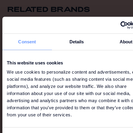
RELATED BRANDS
View All
Consent
Details
About
This website uses cookies
We use cookies to personalize content and advertisements, 
social media features (such as sharing content via social me
platforms), and analyze our website traffic. We also share
information about your use of our site with our social media,
advertising and analytics partners who may combine it with o
information that you’ve provided to them or that they’ve colle
from your use of their services.
LION OF PORCHES
Established in the market for over 20 years, Lion of
Porches is a British-inspired brand recognized for its