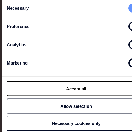
Consent
focus on detail and the timelessness of its pieces.
Necessary
Selection
Preference
Analytics
Marketing
Accept all
Allow selection
FAÇONNABLE
The French prêt-à-porter brand first set up shop in
Necessary cookies only
1950 on the Côte d’Azur, dressing Hollywood movie