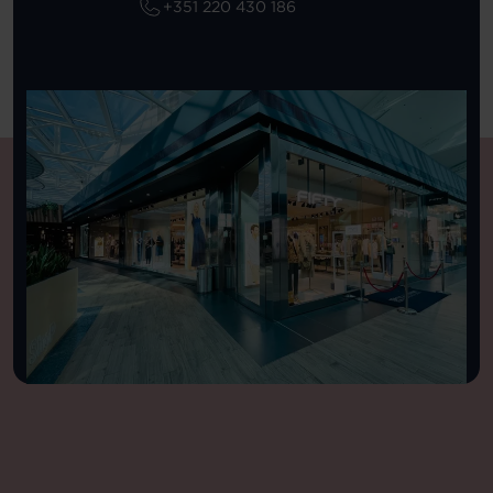
+351 220 430 186