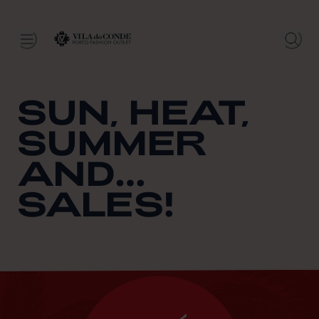
SUN, HEAT,
SUMMER
AND…
SALES!