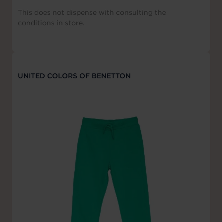
This does not dispense with consulting the
conditions in store.
UNITED COLORS OF BENETTON