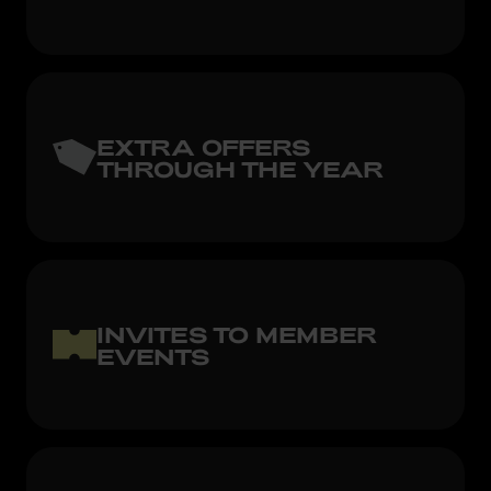
EXTRA OFFERS
THROUGH THE YEAR
INVITES TO MEMBER
EVENTS