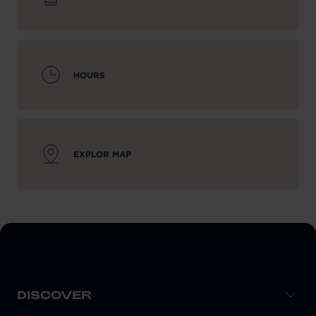
HOURS
EXPLOR MAP
DISCOVER