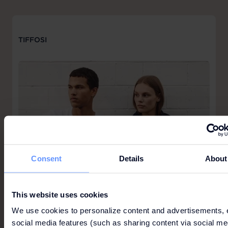
TIFFOSI
Consent
Details
About
This website uses cookies
We use cookies to personalize content and advertisements, 
social media features (such as sharing content via social me