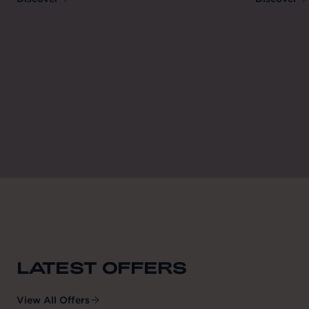
LATEST OFFERS
View All Offers