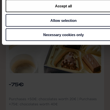
Accept all
Allow selection
Necessary cookies only
-75€
Purchases +50€: chocolates worth 20€ | Purchases
+75€: chocolates worth 40€