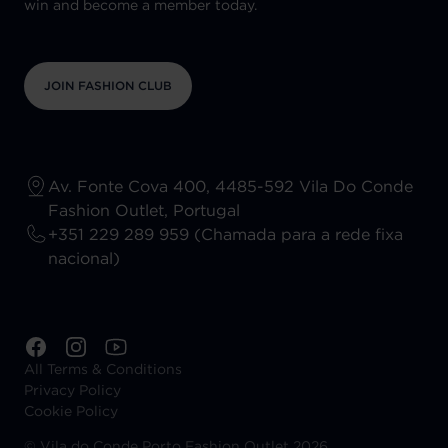
win and become a member today.
JOIN FASHION CLUB
Av. Fonte Cova 400, 4485-592 Vila Do Conde
Fashion Outlet, Portugal
+351 229 289 959 (Chamada para a rede fixa
nacional)
All Terms & Conditions
Privacy Policy
Cookie Policy
©
Vila do Conde Porto Fashion Outlet 2026