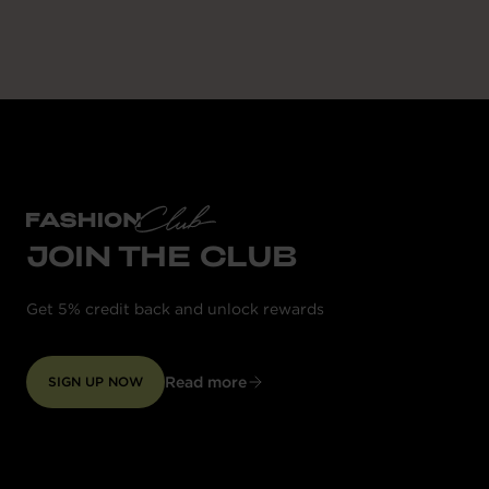
JOIN THE CLUB
Get 5% credit back and unlock rewards
Read more
SIGN UP NOW