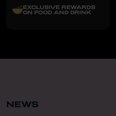
EXCLUSIVE REWARDS
ON FOOD AND DRINK
NEWS