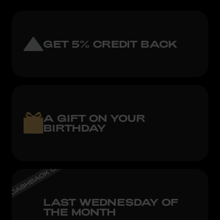
GET 5% CREDIT BACK
A GIFT ON YOUR
BIRTHDAY
LAST WEDNESDAY OF
THE MONTH