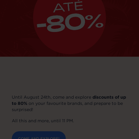
Until August 24th, come and explore
discounts of up
to 80%
on your favourite brands, and prepare to be
surprised!
All this and more, until 11 PM.
COME AND EXPLORE!