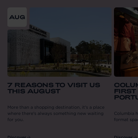
From
2026-08-01
till
2026-08-31
AUG
7 REASONS TO VISIT US
COLUM
THIS AUGUST
FIRST
PORT
More than a shopping destination, it's a place
where there's always something new waiting
Columbia ha
for you.
format spa
Discover
Discover