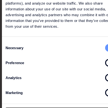
platforms), and analyze our website traffic. We also share
information about your use of our site with our social media,
advertising and analytics partners who may combine it with o
information that you’ve provided to them or that they’ve colle
3X2
from your use of their services.
Throughout the store.
Consent
Necessary
This does not dispense with consulting the
Selection
conditions in store.
Preference
Analytics
LINDT
Marketing