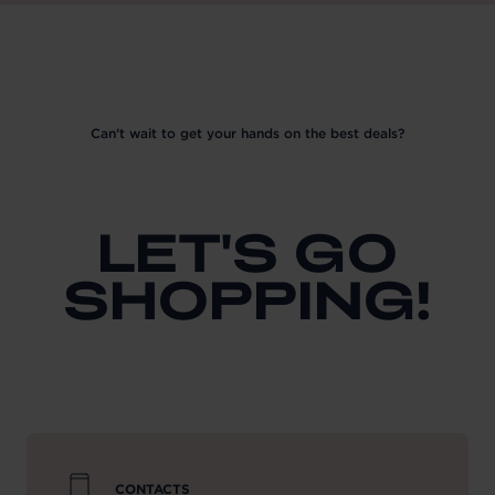
Can’t wait to get your hands on the best deals?
LET'S GO
SHOPPING!
CONTACTS