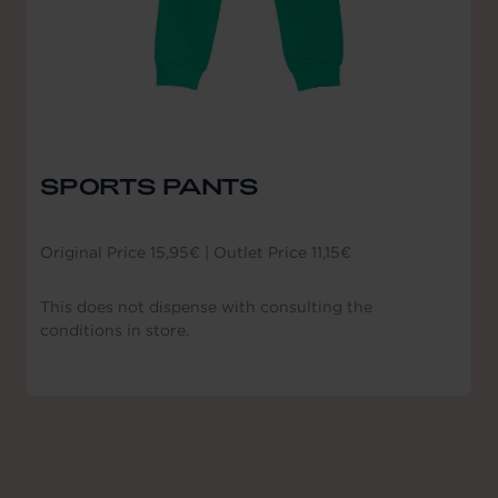
SPORTS PANTS
Original Price 15,95€ | Outlet Price 11,15€
This does not dispense with consulting the
conditions in store.