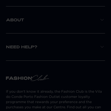
ABOUT
NEED HELP?
If you don't know it already, the Fashion Club is the Vila
do Conde Porto Fashion Outlet customer loyalty
programme that rewards your preference and the
purchases you make at our Centre. Find out all you can