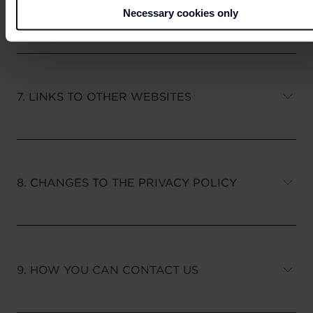
6. YOUR RIGHTS
Necessary cookies only
7. LINKS TO OTHER WEBSITES
8. CHANGES TO THE PRIVACY POLICY
9. HOW YOU CAN CONTACT US