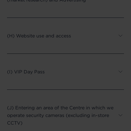
(H) Website use and access
(I) VIP Day Pass
(J) Entering an area of the Centre in which we
operate security cameras (excluding in-store
CCTV)