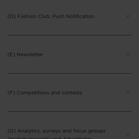
(D) Fashion Club: Push Notification
(E) Newsletter
(F) Competitions and contests
(G) Analytics, surveys and focus groups
(market research) and Advertising