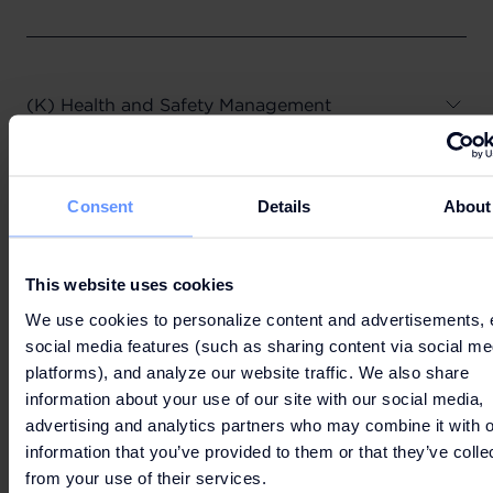
(K) Health and Safety Management
Consent
Details
About
(L) Contact us
This website uses cookies
We use cookies to personalize content and advertisements, 
social media features (such as sharing content via social me
platforms), and analyze our website traffic. We also share
2. WHO WE SHARE YOUR PERSONAL DATA
information about your use of our site with our social media,
WITH
advertising and analytics partners who may combine it with o
information that you’ve provided to them or that they’ve colle
from your use of their services.