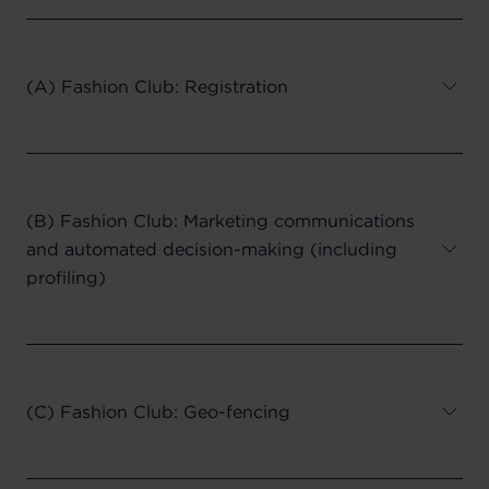
(A) Fashion Club: Registration
(B) Fashion Club: Marketing communications
and automated decision-making (including
profiling)
(C) Fashion Club: Geo-fencing