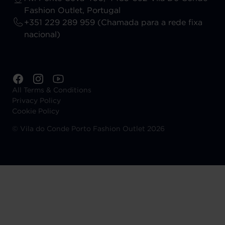
Fashion Outlet, Portugal
+351 229 289 959 (Chamada para a rede fixa
nacional)
All Terms & Conditions
Privacy Policy
Cookie Policy
©
Vila do Conde Porto Fashion Outlet 2026