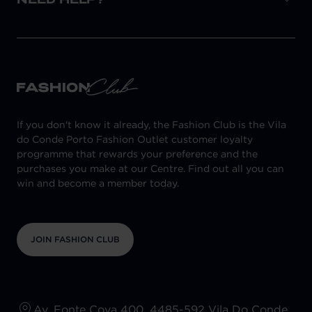
If you don't know it already, the Fashion Club is the Vila
do Conde Porto Fashion Outlet customer loyalty
programme that rewards your preference and the
purchases you make at our Centre. Find out all you can
win and become a member today.
JOIN FASHION CLUB
Av. Fonte Cova 400, 4485-592 Vila Do Conde