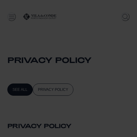
PRIVACY POLICY
SEE ALL
PRIVACY POLICY
PRIVACY POLICY