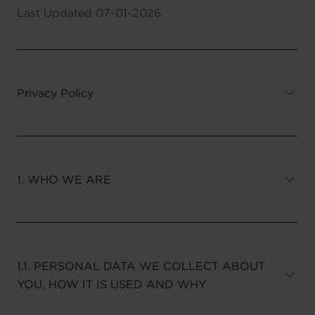
Last Updated
07-01-2026
Privacy Policy
1. WHO WE ARE
1.1. PERSONAL DATA WE COLLECT ABOUT
YOU, HOW IT IS USED AND WHY