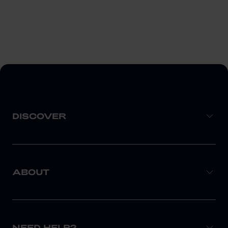
DISCOVER
ABOUT
NEED HELP?