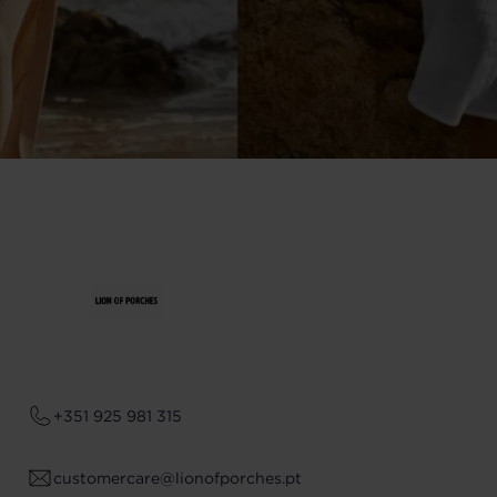
+351 925 981 315
customercare@lionofporches.pt