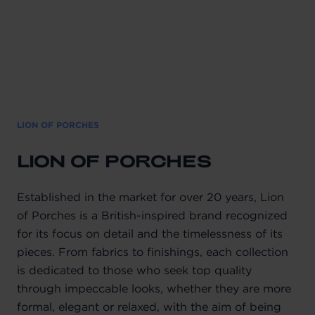
LION OF PORCHES
LION OF PORCHES
Established in the market for over 20 years, Lion
of Porches is a British-inspired brand recognized
for its focus on detail and the timelessness of its
pieces. From fabrics to finishings, each collection
is dedicated to those who seek top quality
through impeccable looks, whether they are more
formal, elegant or relaxed, with the aim of being