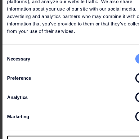
platforms), and analyze our website traffic. We also share
information about your use of our site with our social media,
advertising and analytics partners who may combine it with o
information that you’ve provided to them or that they’ve colle
from your use of their services.
Consent
Necessary
Selection
Preference
Analytics
Marketing