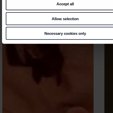
Accept all
Allow selection
Necessary cookies only