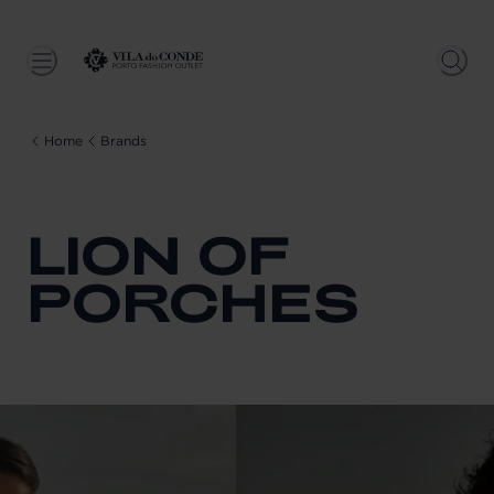
Home
Brands
LION OF
PORCHES