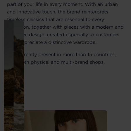
part of your life in every moment. With an urban
and innovative touch, the brand reinterprets
timeless classics that are essential to every
collection, together with pieces with a modern and
exclusive design, created especially to customers
who appreciate a distinctive wardrobe.
It is currently present in more than 15 countries,
with both physical and multi-brand shops.