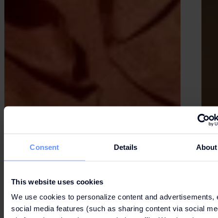
Consent
Details
About
This website uses cookies
We use cookies to personalize content and advertisements, 
social media features (such as sharing content via social me