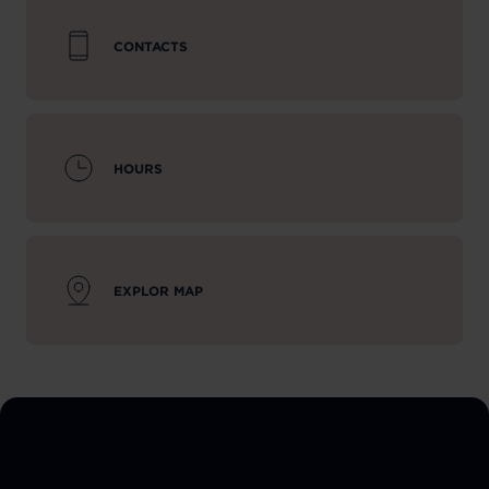
CONTACTS
HOURS
EXPLOR MAP