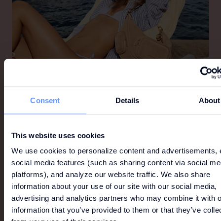
MICHAEL KORS
Consent
Details
About
Michael Kors is a world-renowned designer of luxury
accessories and ready-to-wear, offering a lifestyle
for the consummate jet-setter that is as
This website uses cookies
sophisticated as it is indulgent and as glamorous as
We use cookies to personalize content and advertisements, 
it is modern.
social media features (such as sharing content via social me
platforms), and analyze our website traffic. We also share
information about your use of our site with our social media,
advertising and analytics partners who may combine it with o
information that you’ve provided to them or that they’ve colle