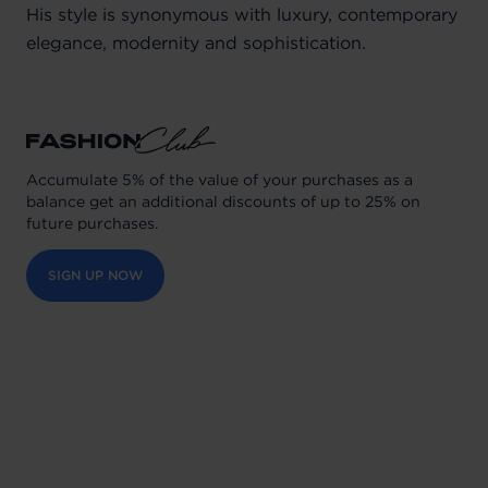
His style is synonymous with luxury, contemporary
elegance, modernity and sophistication.
Accumulate 5% of the value of your purchases as a
balance get an additional discounts of up to 25% on
future purchases.
SIGN UP NOW