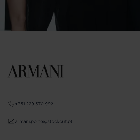
+351 229 370 992
armani.porto@stockout.pt