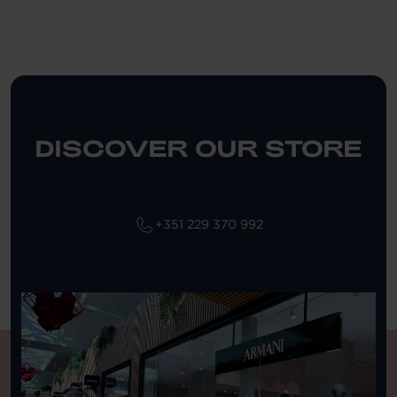
DISCOVER OUR STORE
+351 229 370 992