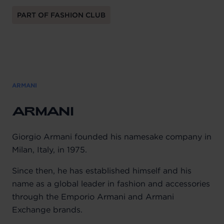
PART OF FASHION CLUB
ARMANI
ARMANI
Giorgio Armani founded his namesake company in
Milan, Italy, in 1975.
Since then, he has established himself and his
name as a global leader in fashion and accessories
through the Emporio Armani and Armani
Exchange brands.