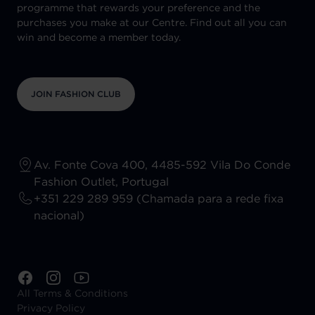
programme that rewards your preference and the
purchases you make at our Centre. Find out all you can
win and become a member today.
JOIN FASHION CLUB
Av. Fonte Cova 400, 4485-592 Vila Do Conde
Fashion Outlet, Portugal
+351 229 289 959 (Chamada para a rede fixa
nacional)
All Terms & Conditions
Privacy Policy