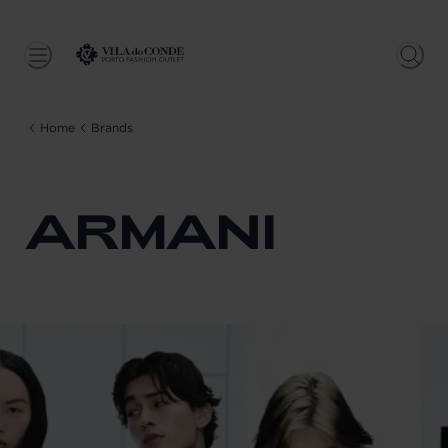
Home
Brands
ARMANI