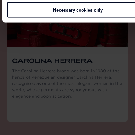
Necessary cookies only
CAROLINA HERRERA
The Carolina Herrera brand was born in 1980 at the
hands of Venezuelan designer Carolina Herrera,
recognised as one of the most elegant women in the
world, whose garments are synonymous with
elegance and sophistication.