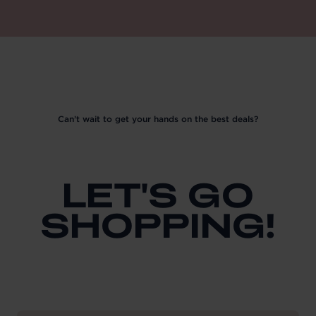
Can’t wait to get your hands on the best deals?
LET'S GO
SHOPPING!