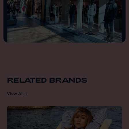
RELATED BRANDS
View All