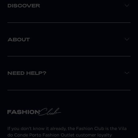
DISCOVER
ABOUT
NEED HELP?
If you don't know it already, the Fashion Club is the Vila
do Conde Porto Fashion Outlet customer loyalty