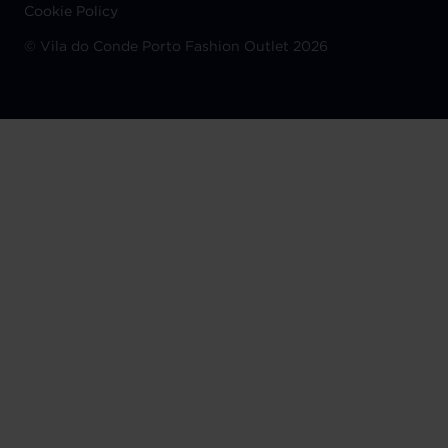
Cookie Policy
©
Vila do Conde Porto Fashion Outlet 2026