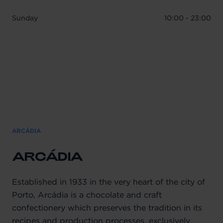
Sunday
10:00 - 23:00
ARCÁDIA
ARCÁDIA
Established in 1933 in the very heart of the city of
Porto, Arcádia is a chocolate and craft
confectionery which preserves the tradition in its
recipes and production processes, exclusively