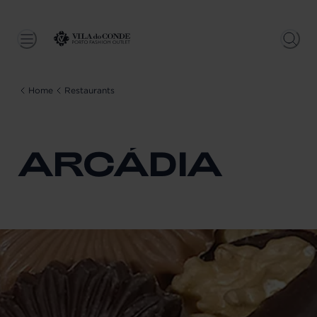
Home
Restaurants
ARCÁDIA