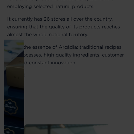
employing selected natural products.
It currently has 26 stores all over the country,
ensuring that the quality of its products reaches
almost the whole national territory.
This is the essence of Arcádia: traditional recipes
and processes, high quality ingredients, customer
care and constant innovation.
Visit us!