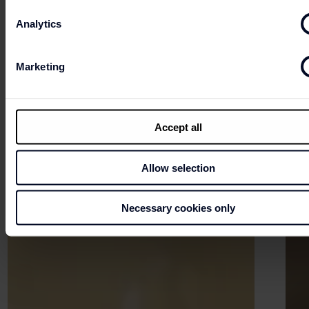
Analytics
Marketing
Accept all
Allow selection
Necessary cookies only