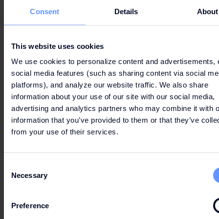
Consent
Details
About
This website uses cookies
We use cookies to personalize content and advertisements, 
social media features (such as sharing content via social me
platforms), and analyze our website traffic. We also share
information about your use of our site with our social media,
advertising and analytics partners who may combine it with o
information that you’ve provided to them or that they’ve colle
from your use of their services.
Consent
Necessary
Selection
Preference