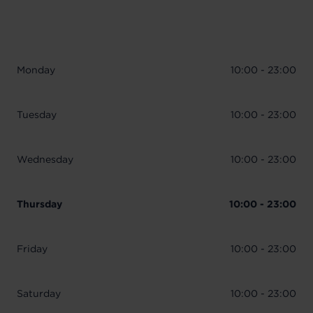
Monday
10:00 - 23:00
Tuesday
10:00 - 23:00
Wednesday
10:00 - 23:00
Thursday
10:00 - 23:00
Friday
10:00 - 23:00
Saturday
10:00 - 23:00