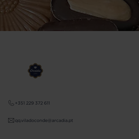
+351 229 372 611
qq.viladoconde@arcadia.pt