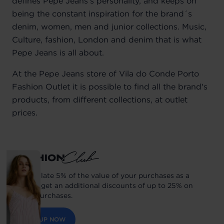
defines Pepe Jeans’s personality, and keeps on
being the constant inspiration for the brand´s
denim, women, men and junior collections. Music,
Culture, fashion, London and denim that is what
Pepe Jeans is all about.
At the Pepe Jeans store of Vila do Conde Porto
Fashion Outlet it is possible to find all the brand's
products, from different collections, at outlet
prices.
Accumulate 5% of the value of your purchases as a
balance get an additional discounts of up to 25% on
future purchases.
SIGN UP NOW