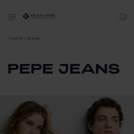
Home
Brands
PEPE JEANS