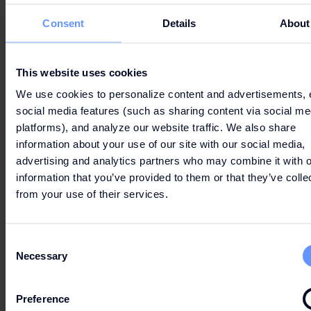
Consent
Details
About
This website uses cookies
We use cookies to personalize content and advertisements, 
social media features (such as sharing content via social me
platforms), and analyze our website traffic. We also share
information about your use of our site with our social media,
advertising and analytics partners who may combine it with o
information that you’ve provided to them or that they’ve colle
from your use of their services.
Consent
Necessary
Selection
Preference