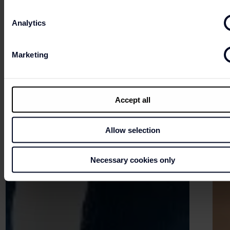
Analytics
Marketing
Accept all
Allow selection
Necessary cookies only