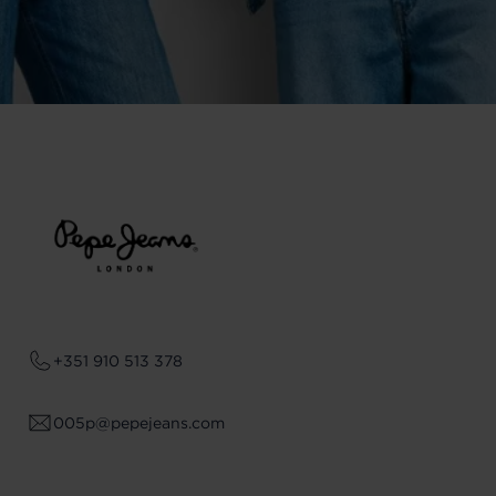
+351 910 513 378
005p@pepejeans.com