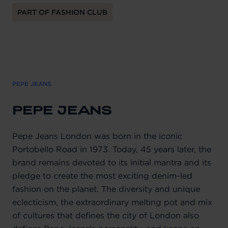
PART OF FASHION CLUB
PEPE JEANS
PEPE JEANS
Pepe Jeans London was born in the iconic
Portobello Road in 1973. Today, 45 years later, the
brand remains devoted to its initial mantra and its
pledge to create the most exciting denim-led
fashion on the planet. The diversity and unique
eclecticism, the extraordinary melting pot and mix
of cultures that defines the city of London also