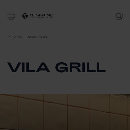
Home
Restaurants
VILA GRILL