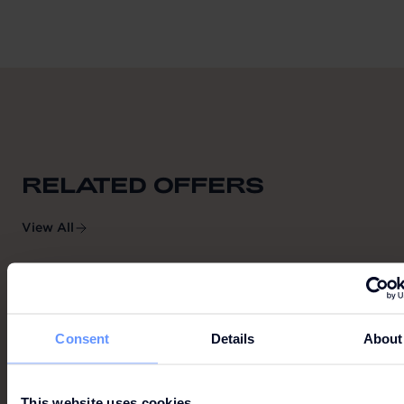
RELATED OFFERS
View All
VILA GRILL
Consent
Details
About
This website uses cookies