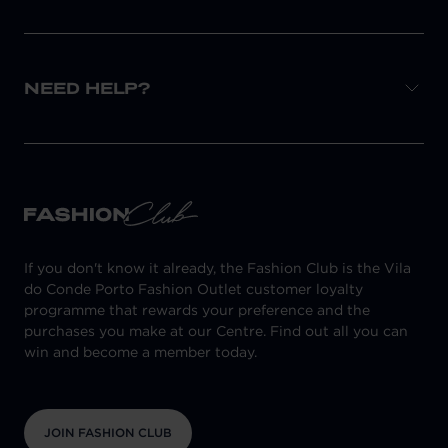
NEED HELP?
If you don't know it already, the Fashion Club is the Vila
do Conde Porto Fashion Outlet customer loyalty
programme that rewards your preference and the
purchases you make at our Centre. Find out all you can
win and become a member today.
JOIN FASHION CLUB