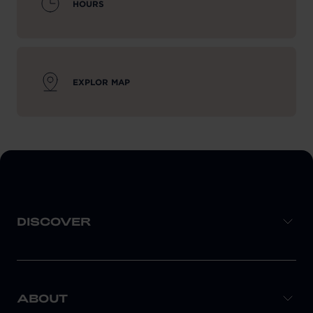
HOURS
EXPLOR MAP
DISCOVER
ABOUT