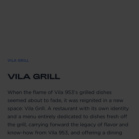
VILA GRILL
VILA GRILL
When the flame of Vila 953’s grilled dishes
seemed about to fade, it was reignited in a new
space: Vila Grill. A restaurant with its own identity
and a menu entirely dedicated to dishes fresh off
the grill, carrying forward the legacy of flavor and
know-how from Vila 953, and offering a dining