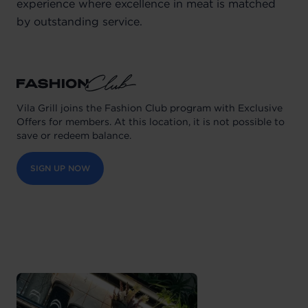
experience where excellence in meat is matched
by outstanding service.
Vila Grill joins the Fashion Club program with Exclusive
Offers for members. At this location, it is not possible to
save or redeem balance.
SIGN UP NOW