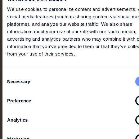
We use cookies to personalize content and advertisements, 
social media features (such as sharing content via social me
platforms), and analyze our website traffic. We also share
information about your use of our site with our social media,
advertising and analytics partners who may combine it with o
information that you’ve provided to them or that they’ve colle
from your use of their services.
Consent
Necessary
Selection
FASHION CLUB EXCLUSIVE
Preference
-10%
Analytics
On any purchase on the presentation of a Card or
Fashion Club app.