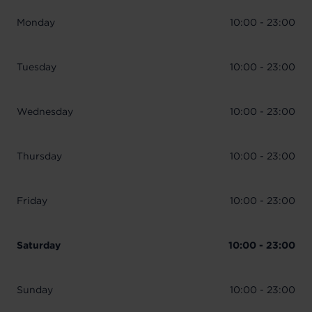
Monday
10:00 - 23:00
Tuesday
10:00 - 23:00
Wednesday
10:00 - 23:00
Thursday
10:00 - 23:00
Friday
10:00 - 23:00
Saturday
10:00 - 23:00
Sunday
10:00 - 23:00