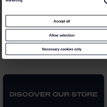
Marketing
This does not dispense with consulting the
conditions in store.
Accept all
Allow selection
Necessary cookies only
DISCOVER OUR STORE