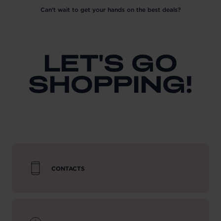
Can’t wait to get your hands on the best deals?
LET'S GO
SHOPPING!
CONTACTS