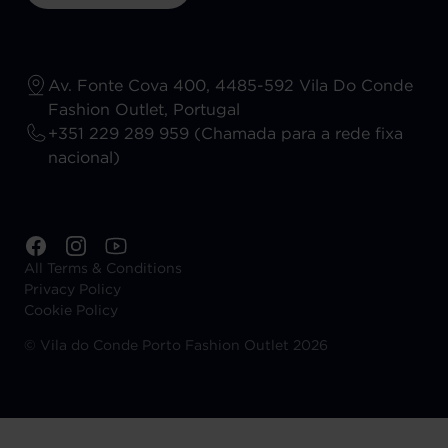
Av. Fonte Cova 400, 4485-592 Vila Do Conde
Fashion Outlet, Portugal
+351 229 289 959 (Chamada para a rede fixa
nacional)
All Terms & Conditions
Privacy Policy
Cookie Policy
©
Vila do Conde Porto Fashion Outlet 2026