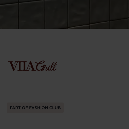
PART OF FASHION CLUB