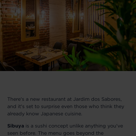
There's a new restaurant at Jardim dos Sabores,
and it's set to surprise even those who think they
already know Japanese cuisine.
Sibuya
is a sushi concept unlike anything you've
seen before. The menu goes beyond the