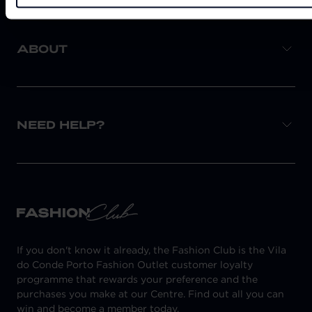
ABOUT
NEED HELP?
If you don't know it already, the Fashion Club is the Vila
do Conde Porto Fashion Outlet customer loyalty
programme that rewards your preference and the
purchases you make at our Centre. Find out all you can
win and become a member today.