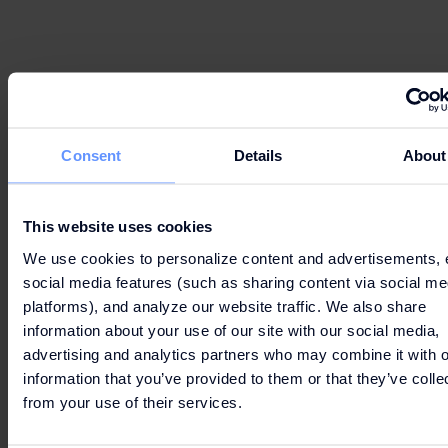
Can’t wait to get your hands on the best deals?
Consent
Details
About
LET'S GO
This website uses cookies
SHOPPING!
We use cookies to personalize content and advertisements, 
social media features (such as sharing content via social me
platforms), and analyze our website traffic. We also share
information about your use of our site with our social media,
advertising and analytics partners who may combine it with o
information that you’ve provided to them or that they’ve colle
from your use of their services.
CONTACTS