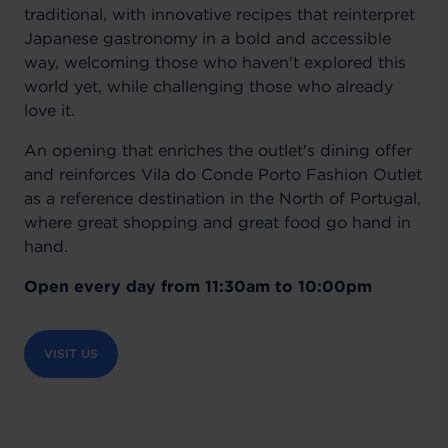
traditional, with innovative recipes that reinterpret
Japanese gastronomy in a bold and accessible
way, welcoming those who haven't explored this
world yet, while challenging those who already
love it.
An opening that enriches the outlet's dining offer
and reinforces Vila do Conde Porto Fashion Outlet
as a reference destination in the North of Portugal,
where great shopping and great food go hand in
hand.
Open every day from 11:30am to 10:00pm
VISIT US