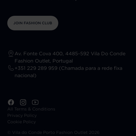
JOIN FASHION CLUB
Av. Fonte Cova 400, 4485-592 Vila Do Conde
Fashion Outlet, Portugal
+351 229 289 959 (Chamada para a rede fixa
nacional)
All Terms & Conditions
Privacy Policy
Cookie Policy
©
Vila do Conde Porto Fashion Outlet 2026