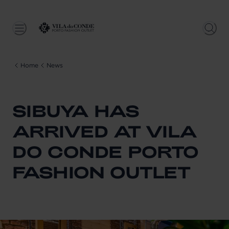
Home
News
SIBUYA HAS
ARRIVED AT VILA
DO CONDE PORTO
FASHION OUTLET