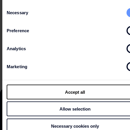
Consent
Necessary
Selection
HOURS
Preference
Analytics
EXPLOR MAP
Marketing
Accept all
Allow selection
DISCOVER
Necessary cookies only