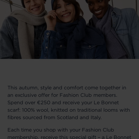
This autumn, style and comfort come together in
an exclusive offer for Fashion Club members.
Spend over €250 and receive your Le Bonnet
scarf: 100% wool, knitted on traditional looms with
fibres sourced from Scotland and Italy.
Each time you shop with your Fashion Club
membership, receive this special gift – a Le Bonnet