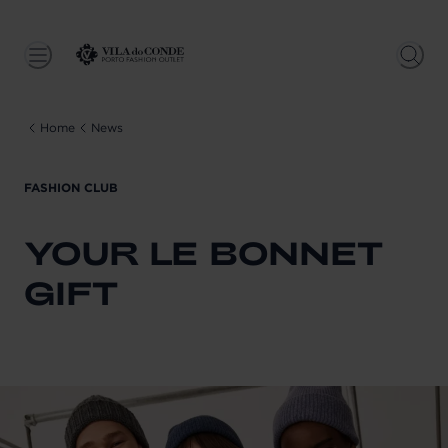
Home
News
FASHION CLUB
YOUR LE BONNET
GIFT