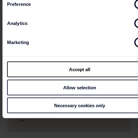
Preference
Analytics
Marketing
CONTACTS
Accept all
HOURS
Allow selection
Necessary cookies only
EXPLOR MAP