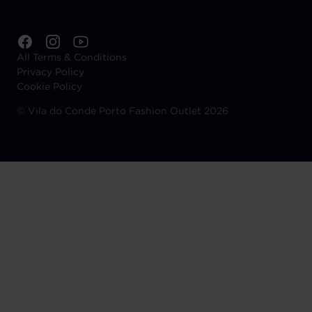
All Terms & Conditions
Privacy Policy
Cookie Policy
©
Vila do Conde Porto Fashion Outlet 2026