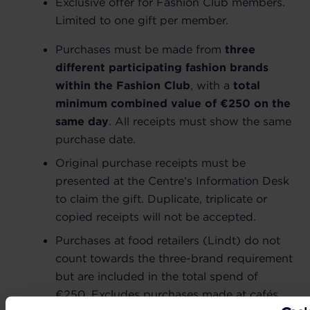
Exclusive offer for Fashion Club members.
Limited to one gift per member.
Purchases must be made from
three
different participating fashion brands
within the Fashion Club
, with a
total
minimum combined value of €250 on the
same day
. All receipts must show the same
purchase date.
Original purchase receipts must be
presented at the Centre’s Information Desk
to claim the gift. Duplicate, triplicate or
copied receipts will not be accepted.
Purchases at food retailers (Lindt) do not
count towards the three-brand requirement
but are included in the total spend of
€250. Excludes purchases made at cafés