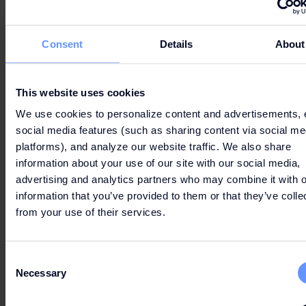
and restaurants.
Offer valid from 10/29 until out of stock.
Consent
Details
About
See full Terms & Conditions
here
.
This website uses cookies
We use cookies to personalize content and advertisements, 
social media features (such as sharing content via social me
platforms), and analyze our website traffic. We also share
information about your use of our site with our social media,
advertising and analytics partners who may combine it with o
Can’t wait to get your hands on the best deals?
information that you’ve provided to them or that they’ve colle
from your use of their services.
LET'S GO
Consent
Necessary
Selection
SHOPPING!