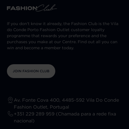
If you don't know it already, the Fashion Club is the Vila
do Conde Porto Fashion Outlet customer loyalty
programme that rewards your preference and the
purchases you make at our Centre. Find out all you can
win and become a member today.
JOIN FASHION CLUB
Av. Fonte Cova 400, 4485-592 Vila Do Conde
Fashion Outlet, Portugal
+351 229 289 959 (Chamada para a rede fixa
nacional)