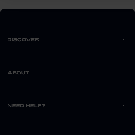
DISCOVER
ABOUT
NEED HELP?