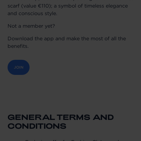
scarf (value €110); a symbol of timeless elegance
and conscious style.
Not a member yet?
Download the app and make the most of all the
benefits.
JOIN
GENERAL TERMS AND
CONDITIONS