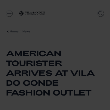
Home
News
AMERICAN
TOURISTER
ARRIVES AT VILA
DO CONDE
FASHION OUTLET