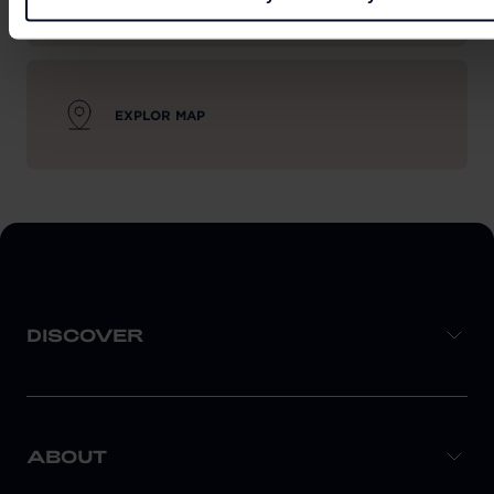
EXPLOR MAP
DISCOVER
ABOUT