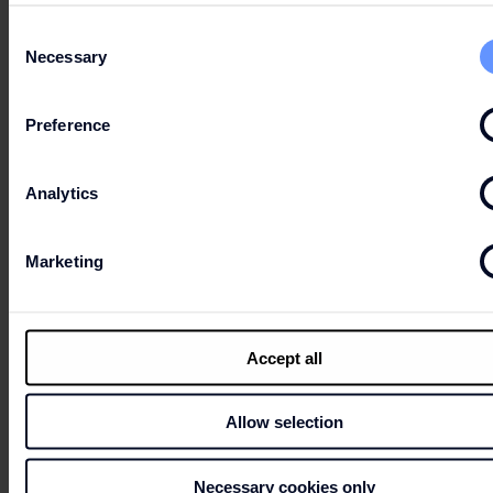
Can’t wait to get your hands on the best deals?
Consent
Necessary
Selection
LET'S GO
Preference
SHOPPING!
Analytics
Marketing
Accept all
CONTACTS
Allow selection
HOURS
Necessary cookies only