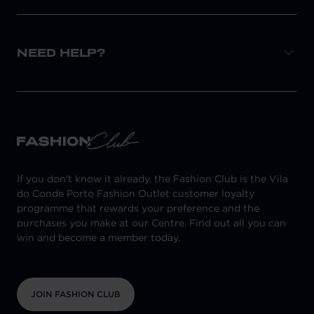
NEED HELP?
If you don't know it already, the Fashion Club is the Vila
do Conde Porto Fashion Outlet customer loyalty
programme that rewards your preference and the
purchases you make at our Centre. Find out all you can
win and become a member today.
JOIN FASHION CLUB