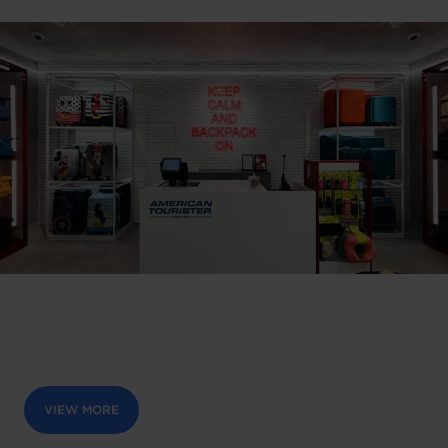
VIEW MORE