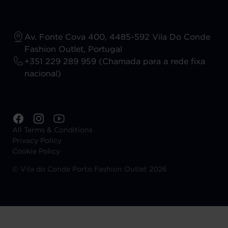
Av. Fonte Cova 400, 4485-592 Vila Do Conde
Fashion Outlet, Portugal
+351 229 289 959 (Chamada para a rede fixa
nacional)
All Terms & Conditions
Privacy Policy
Cookie Policy
©
Vila do Conde Porto Fashion Outlet 2026