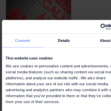
Consent
Details
About
This website uses cookies
We use cookies to personalize content and advertisements, 
social media features (such as sharing content via social me
platforms), and analyze our website traffic. We also share
information about your use of our site with our social media,
advertising and analytics partners who may combine it with o
information that you’ve provided to them or that they’ve colle
from your use of their services.