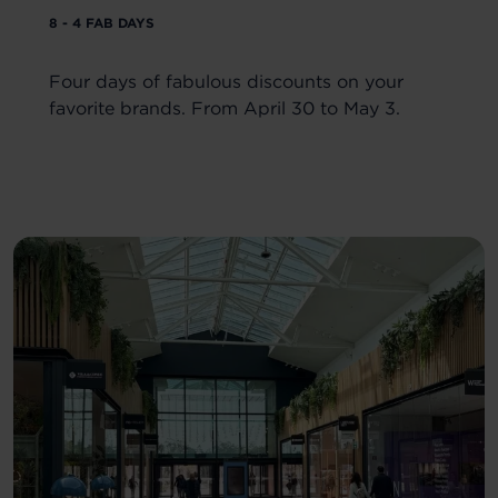
8 - 4 FAB DAYS
Four days of fabulous discounts on your
favorite brands. From April 30 to May 3.