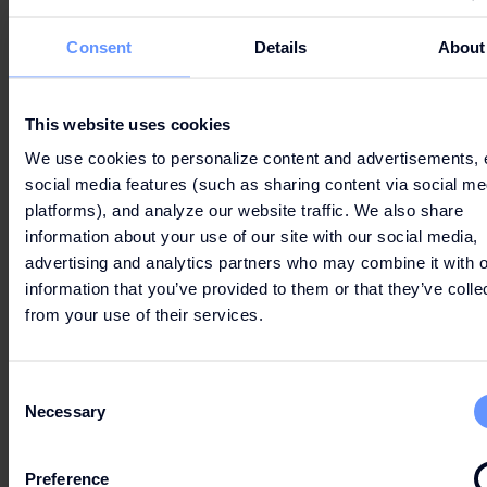
Consent
Details
About
This website uses cookies
We use cookies to personalize content and advertisements, 
social media features (such as sharing content via social me
platforms), and analyze our website traffic. We also share
information about your use of our site with our social media,
advertising and analytics partners who may combine it with o
information that you’ve provided to them or that they’ve colle
6 - THE BEST OF SPRING
from your use of their services.
Get ready to
discover
timeless pieces, new
trends, party-ready looks, and seasonal
Consent
beauty essentials.
Necessary
Selection
Preference