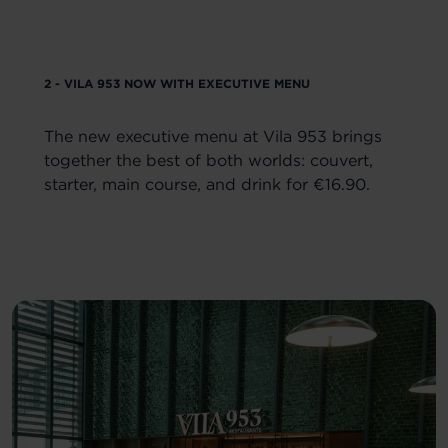
2 - VILA 953 NOW WITH EXECUTIVE MENU
The new executive menu at Vila 953 brings
together the best of both worlds: couvert,
starter, main course, and drink for €16.90.