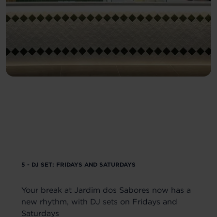
5 - DJ SET: FRIDAYS AND SATURDAYS
Your break at Jardim dos Sabores now has a
new rhythm, with DJ sets on Fridays and
Saturdays