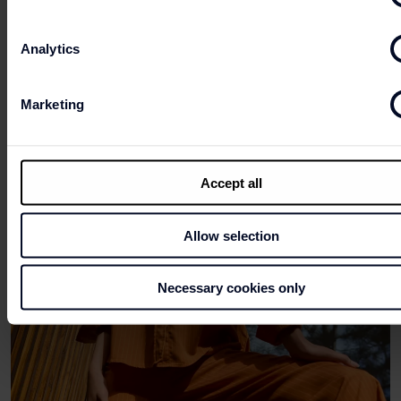
Analytics
Marketing
Accept all
Allow selection
Necessary cookies only