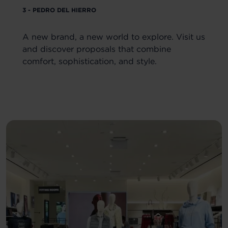
3 - PEDRO DEL HIERRO
A new brand, a new world to explore. Visit us
and discover proposals that combine
comfort, sophistication, and style.