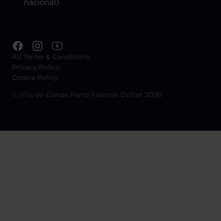
nacional)
All Terms & Conditions
Privacy Policy
Cookie Policy
©
Vila do Conde Porto Fashion Outlet 2026