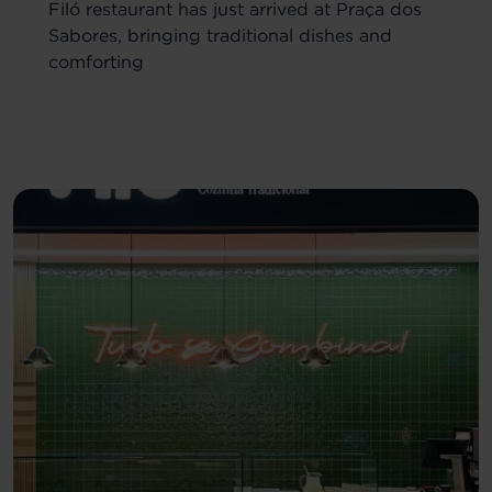
Filó restaurant has just arrived at Praça dos
Sabores, bringing traditional dishes and
comforting