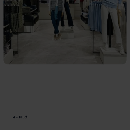
4 - FILÓ