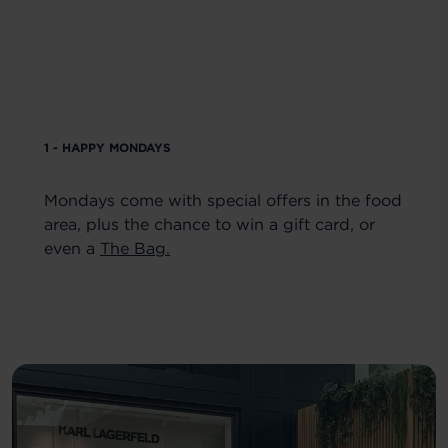
1 - HAPPY MONDAYS
Mondays come with special offers in the food
area, plus the chance to win a gift card, or
even a
The Bag.