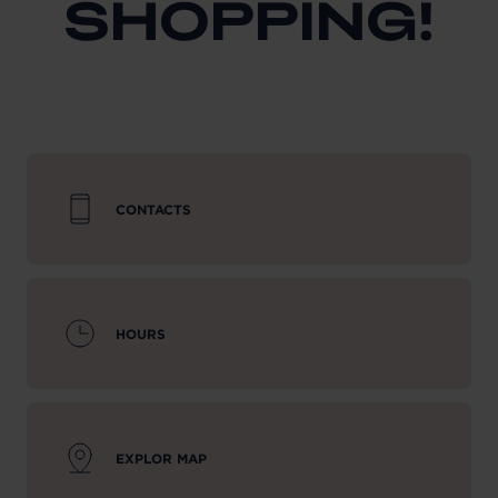
SHOPPING!
CONTACTS
HOURS
EXPLOR MAP