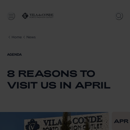
Home
News
AGENDA
8 REASONS TO
VISIT US IN APRIL
From
202
APR