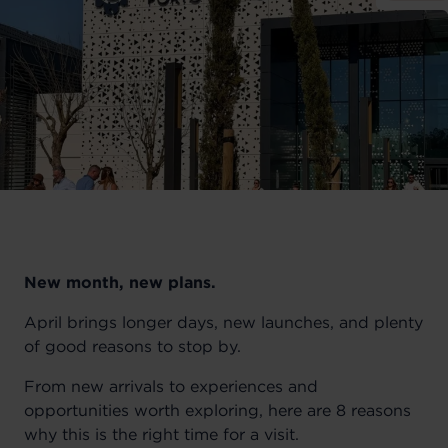
New month, new plans.
April brings longer days, new launches, and plenty
of good reasons to stop by.
From new arrivals to experiences and
opportunities worth exploring, here are 8 reasons
why this is the right time for a visit.