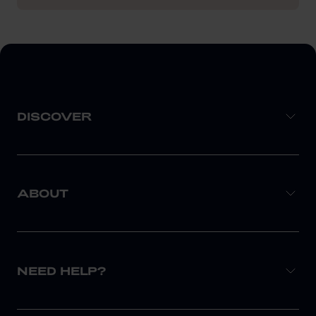
DISCOVER
ABOUT
NEED HELP?