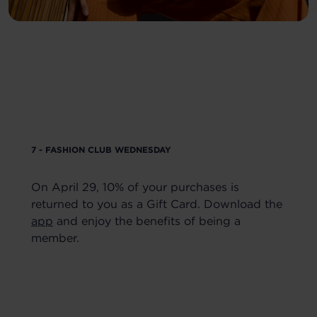
7 - FASHION CLUB WEDNESDAY
On April 29, 10% of your purchases is
returned to you as a Gift Card. Download the
app
and enjoy the benefits of being a
member.