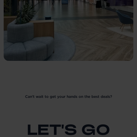
Can’t wait to get your hands on the best deals?
LET'S GO