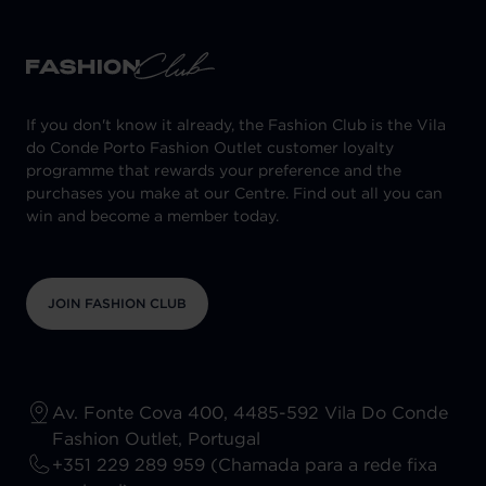
If you don't know it already, the Fashion Club is the Vila
do Conde Porto Fashion Outlet customer loyalty
programme that rewards your preference and the
purchases you make at our Centre. Find out all you can
win and become a member today.
JOIN FASHION CLUB
Av. Fonte Cova 400, 4485-592 Vila Do Conde
Fashion Outlet, Portugal
+351 229 289 959 (Chamada para a rede fixa