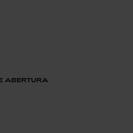
DE ABERTURA