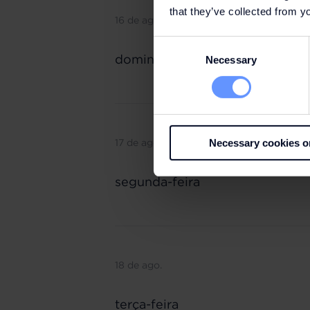
that they’ve collected from yo
16 de ago.
Consent
domingo
Necessary
Selection
17 de ago.
Necessary cookies o
segunda-feira
18 de ago.
terça-feira