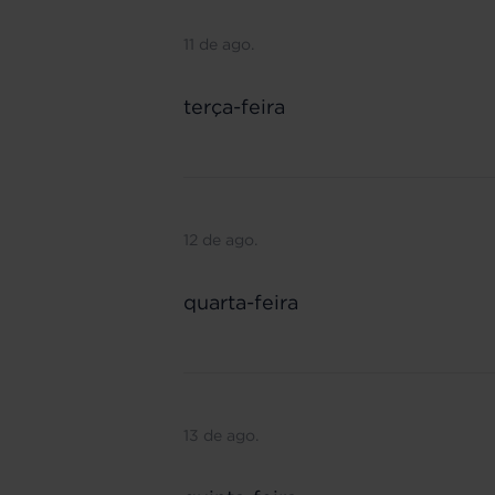
11 de ago.
terça-feira
12 de ago.
quarta-feira
13 de ago.