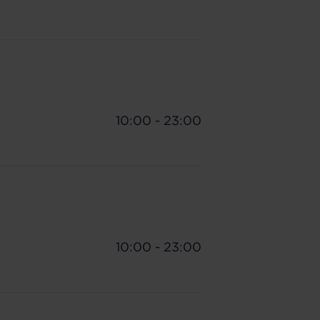
10:00 - 23:00
10:00 - 23:00