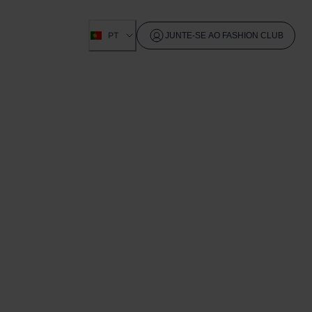
PT
JUNTE-SE AO FASHION CLUB