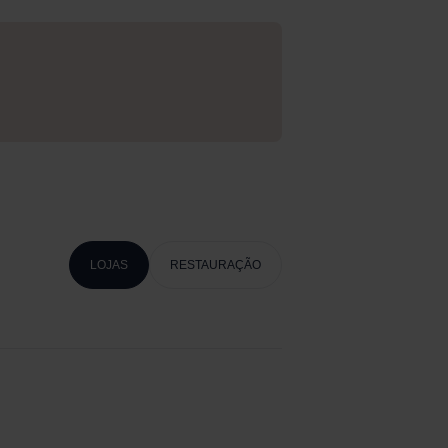
LOJAS
RESTAURAÇÃO