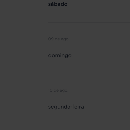
sábado
09 de ago.
domingo
10 de ago.
segunda-feira