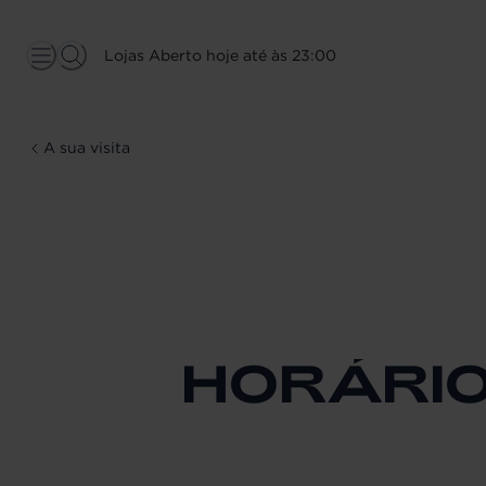
Lojas Aberto hoje até às 23:00
A sua visita
HORÁRI