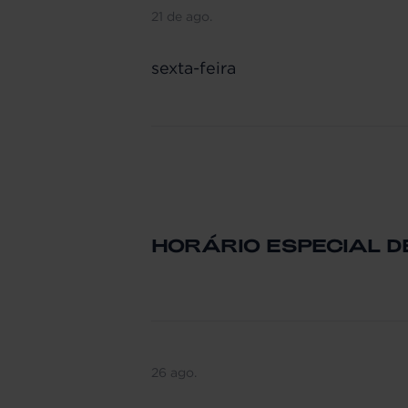
21 de ago.
sexta-feira
HORÁRIO ESPECIAL 
26 ago.