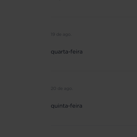
19 de ago.
quarta-feira
20 de ago.
quinta-feira