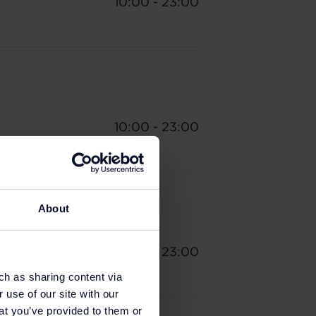
10:00 - 23:00
10:00 - 23:00
About
10:00 - 23:00
ch as sharing content via
 use of our site with our
at you’ve provided to them or