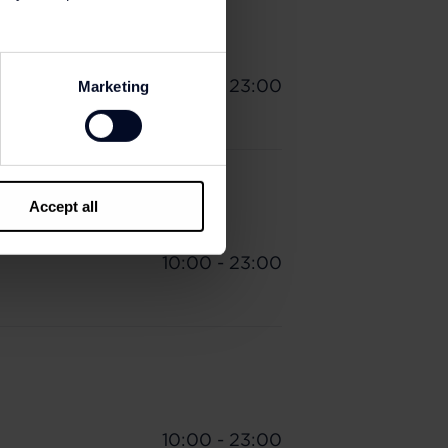
10:00 - 23:00
Marketing
Accept all
10:00 - 23:00
10:00 - 23:00