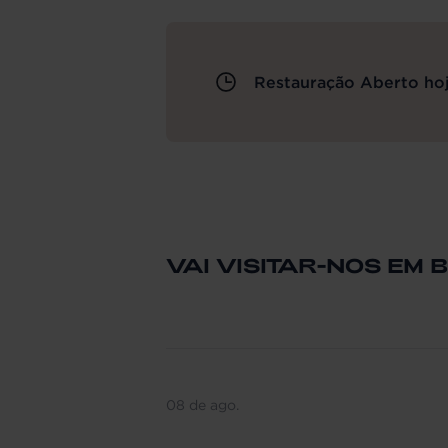
Restauração Aberto hoj
VAI VISITAR-NOS EM 
08 de ago.