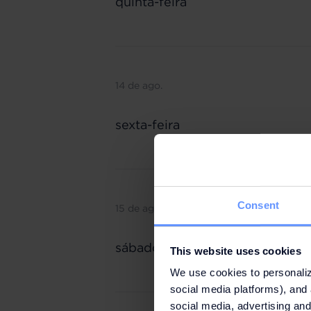
quinta-feira
14 de ago.
sexta-feira
Consent
15 de ago.
sábado
This website uses cookies
We use cookies to personaliz
social media platforms), and 
social media, advertising and