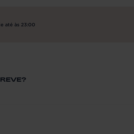
e até às 23:00
BREVE?