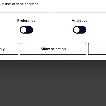
ur use of their services.
Preference
Analytics
nly
Allow selection