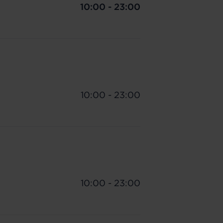
10:00 - 23:00
10:00 - 23:00
10:00 - 23:00