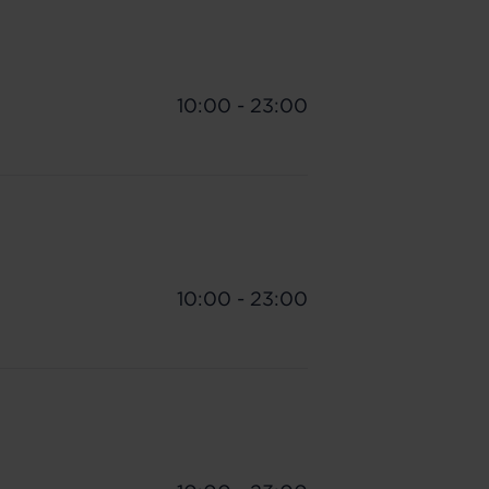
10:00 - 23:00
10:00 - 23:00