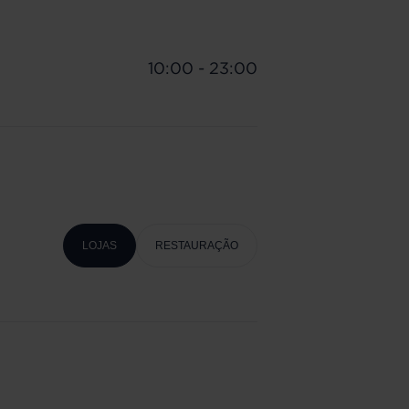
10:00 - 23:00
LOJAS
RESTAURAÇÃO