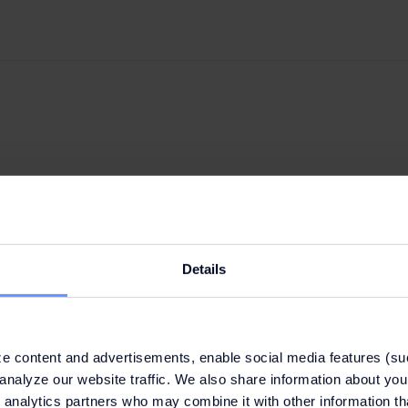
Details
e content and advertisements, enable social media features (su
analyze our website traffic. We also share information about your
 analytics partners who may combine it with other information th